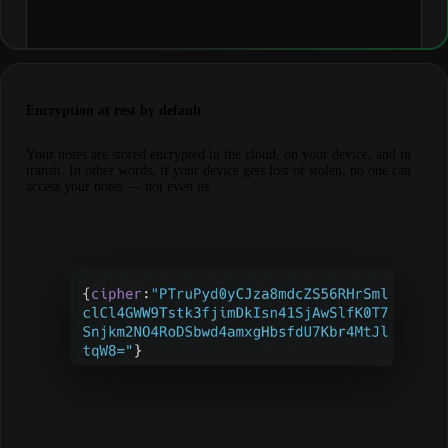
Encryption at rest by default
Your notes are stored encrypted in the cloud, on your device, and in
transit. In other words, if your device gets lost or stolen, no one can
access your notes — not even us.