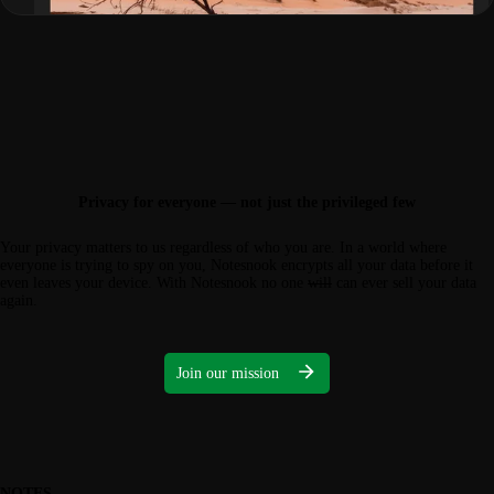
Privacy for everyone — not just the privileged few
Your privacy matters to us regardless of who you are. In a world where
everyone is trying to spy on you, Notesnook encrypts all your data before it
even leaves your device. With Notesnook no one
will
can ever sell your data
again.
Join our mission
NOTES