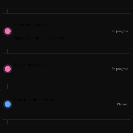
Localization support
In progress
Support multiple languages in the app.
Keyboard shortcuts
In progress
Launch on ProductHunt
Planned