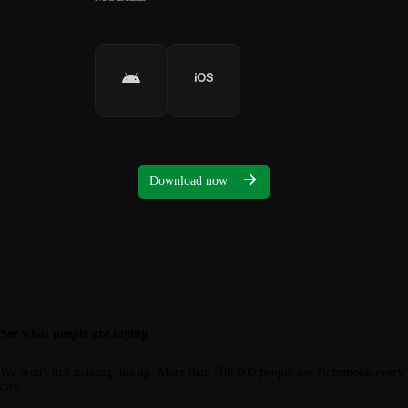
Download now
See what people are saying
We aren't just making this up. More than 300,000 people use Notesnook every
day.