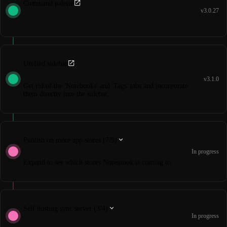
Command palette
v3.0.27
Unified sidebar
v3.1.0
Get rid of the 'Notebooks' and 'Tags' tabs and incorporate
them directly into the sidebar.
Publish on more app stores (7/9)
In progress
Expand to see which stores Notesnook is coming to.
Self hosting sync server (3/4)
In progress