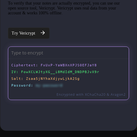
To verify that your notes are actually encrypted, you can use our
open source tool, Vericrypt. Vericrypt uses real data from your
account & works 100% offline.
Try Vericrypt
Ciphertext:
FxUxP-YaWBXnXPJS0EFJaY8
IV:
FowXCLWJtyXG__i8MdIdM_DNDPBJvX9r
Salt:
Zsaa5jNYhaXdjywLjkA2Sg
Password:
my-password
Encrypted with XChaCha20 & Aragon2