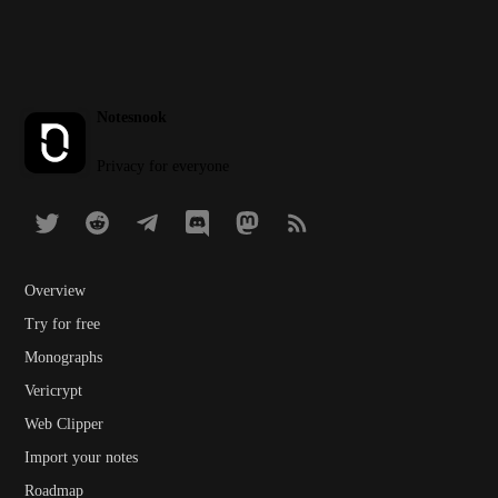
Notesnook
Privacy for everyone
Overview
Try for free
Monographs
Vericrypt
Web Clipper
Import your notes
Roadmap