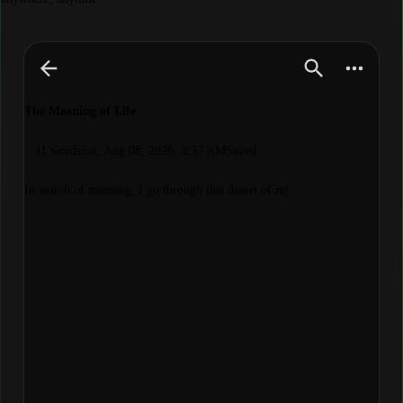
The Meaning of Life
11 words
Sat, Aug 08, 2026, 9:37 AM
Saved
In search of meaning, I go through this desert of meaning