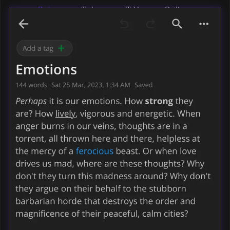
Basic
Task
Tables
Outlines
formatting
lists
Maths &
Codeblocks
Images
Markdown
formulas
& files
support