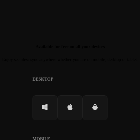
Available for free on all your devices
Enjoy seemless sync anywhere whether you are on mobile, desktop or tablet.
DESKTOP
MOBILE