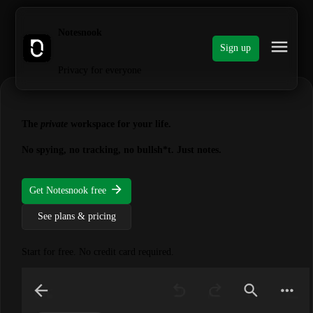
Notesnook
Sign up
Privacy for everyone
The
private
workspace for your life.
No spying, no tracking, no bullsh*t. Just notes.
Get Notesnook free
See plans & pricing
Start for free. No credit card required.