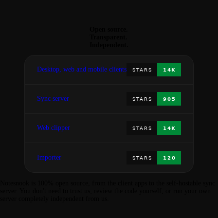
Open source.
Transparent.
Independent.
Desktop, web and mobile clients
Sync server
Web clipper
Importer
Notesnook is 100% open source, from the client apps to the self-hostable sync
server. You don't need to trust us; review the code yourself, or run your own
server completely independent from us.