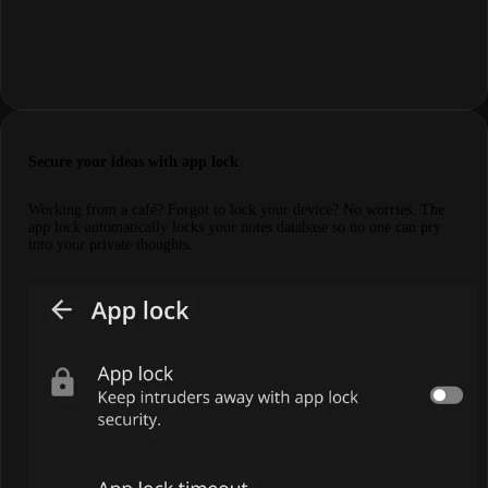
Secure your ideas with app lock
Working from a café? Forgot to lock your device? No worries. The
app lock automatically locks your notes database so no one can pry
into your private thoughts.