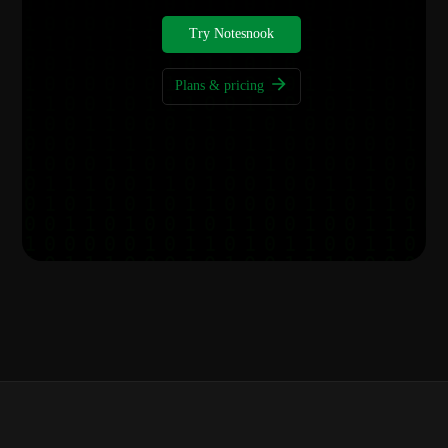
Try Notesnook
Plans & pricing