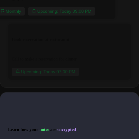
Monthly
Upcoming: Today 09:00 PM
Book reservation at resturaunt
Call to make a reservation for dinner
Upcoming: Today 07:00 PM
Learn how your
notes
are
encrypted