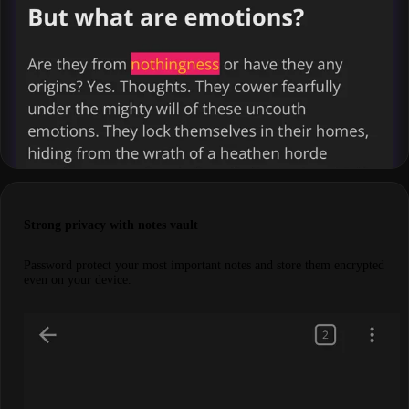
Strong privacy with notes vault
Password protect your most important notes and store them encrypted
even on your device.