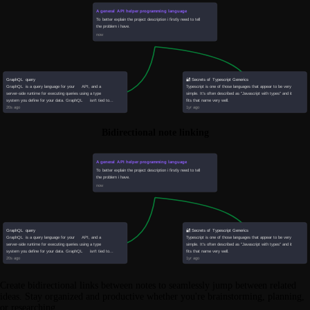
Bidirectional note linking
Create bidirectional links between notes to seamlessly jump between related
ideas. Stay organized and productive whether you're brainstorming, planning,
or researching.