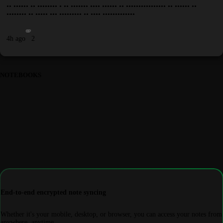
•• •••••• •• •••••••• • •• ••••••• •••• •••••• •• •••••••••••••••• •• •••••• ••
•••••••• •• ••••• ••• ••••••••• •• •••• •••••••••••••
4h ago
2
NOTEBOOKS
End-to-end encrypted note syncing
Whether it's your mobile, desktop, or browser, you can access your notes from
anywhere, anytime.