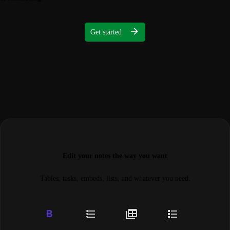
Get started
Edit your notes the way you want
Tables, tasks, embeds, lists, and whatever you need.