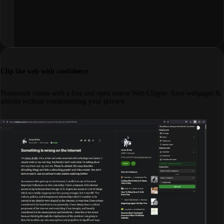
Clip the web with confidence
Notesnook comes with a free and open source Web Clipper. Save webpages &
articles without compromising your privacy.