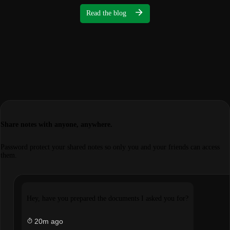
Read the blog
Share notes with anyone, anywhere.
Password protect your shared notes so only you and your friends can access
them.
Hey, have you prepared the documents I asked you for?
20m ago