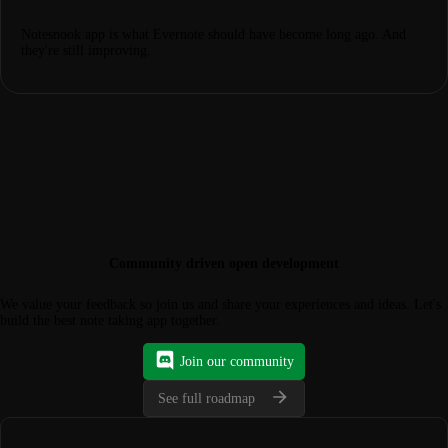
Notesnook app is what Evernote should have become long ago. And
they're still improving.
Community driven open development
We value your feedback so join us and share your experiences and ideas. Let's
build the best note taking app together.
Join our community
See full roadmap