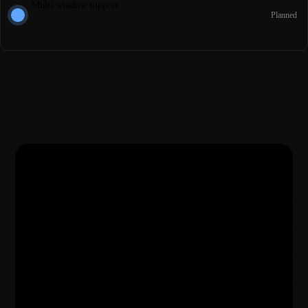
Multi window support
Planned
Get started for free
Your notes deserve better privacy, start today.