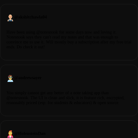
@
akshitchawla04
Have been using @notesnook for some days now and loving it.
Notesnook says they can't read my notes and that was enough to
convince me to use it. Will mostly buy a subscription after my free trial
ends. Do check it out!
@
andrewsayer
You simply cannot get any better of a note taking app than
@notesnook. The UI is clean and slick, it is feature rich, encrypted,
reasonably priced (esp. for students & educators) & open source.
@
HolensteinDan