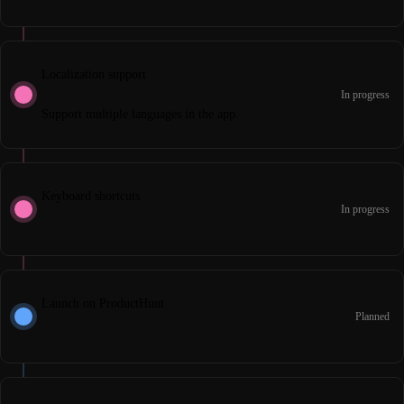
Localization support
In progress
Support multiple languages in the app.
Keyboard shortcuts
In progress
Launch on ProductHunt
Planned