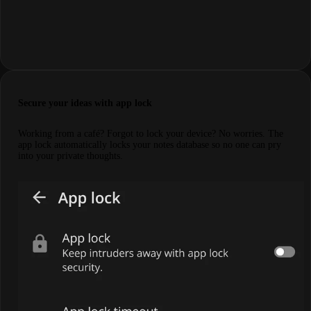
Secure your ideas with app lock
Working from a café? Forgot to lock your device? No worries. The
app lock automatically locks your notes database so no one can pry
into your private thoughts.