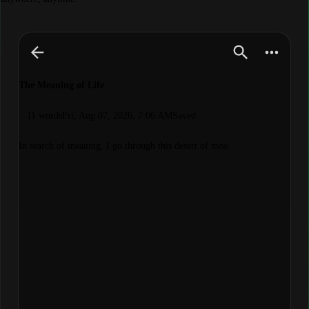
The Meaning of Life
11 words
Fri, Aug 07, 2026, 7:06 AM
Saved
In search of meaning, I go through this desert of meaningles
|