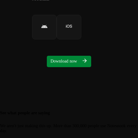
Download now
See what people are saying
We aren't just making this up. More than 300,000 people use Notesnook every
day.