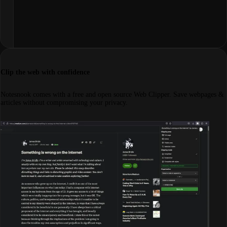
Clip the web with confidence
Notesnook comes with a free and open source Web Clipper. Save webpages &
articles without compromising your privacy.