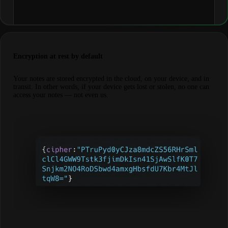
Encryption at rest by default
Your notes are stored encrypted in the cloud, on your device, and in
transit. In other words, if your device gets lost or stolen, no one can
access your notes — not even us.