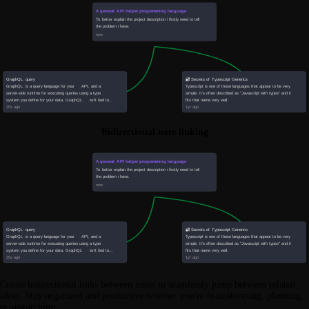
Bidirectional note linking
Create bidirectional links between notes to seamlessly jump between related
ideas. Stay organized and productive whether you're brainstorming, planning,
or researching.