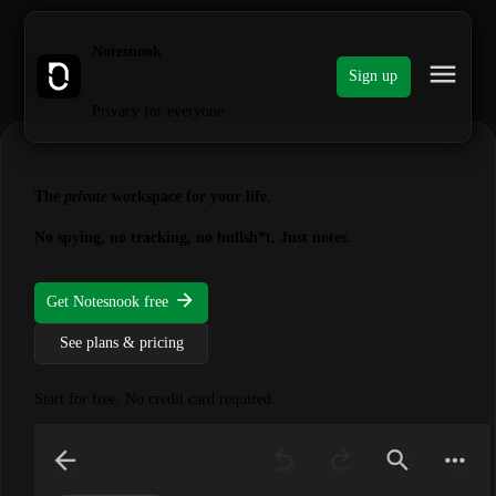
Notesnook
Sign up
Privacy for everyone
The
private
workspace for your life.
No spying, no tracking, no bullsh*t. Just notes.
Get Notesnook free
See plans & pricing
Start for free. No credit card required.