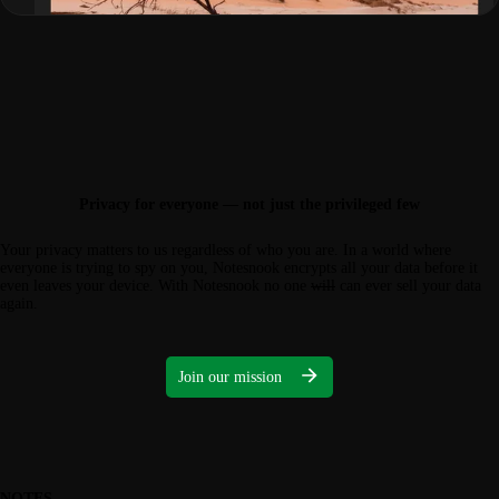
Privacy for everyone — not just the privileged few
Your privacy matters to us regardless of who you are. In a world where
everyone is trying to spy on you, Notesnook encrypts all your data before it
even leaves your device. With Notesnook no one
will
can ever sell your data
again.
Join our mission
NOTES