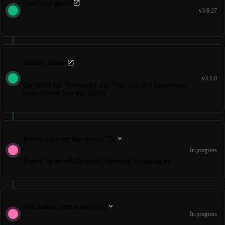
Command palette
v3.0.27
Unified sidebar
v3.1.0
Get rid of the 'Notebooks' and 'Tags' tabs and incorporate
them directly into the sidebar.
Publish on more app stores (7/9)
In progress
Expand to see which stores Notesnook is coming to.
Self hosting sync server (3/4)
In progress