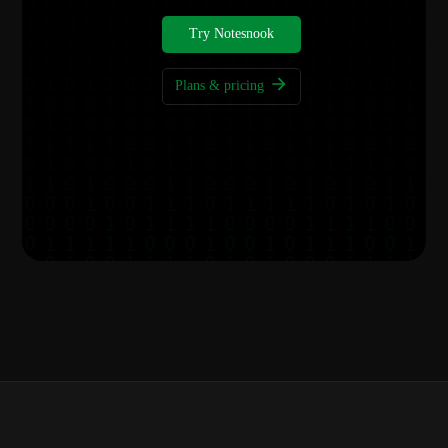
Try Notesnook
Plans & pricing