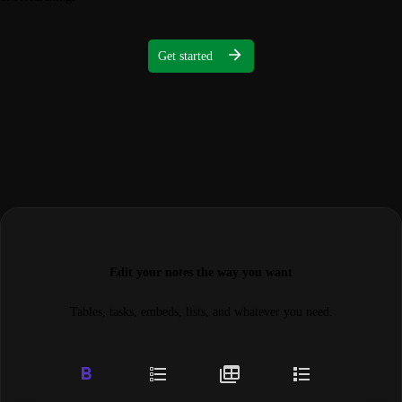
Get started
Edit your notes the way you want
Tables, tasks, embeds, lists, and whatever you need.