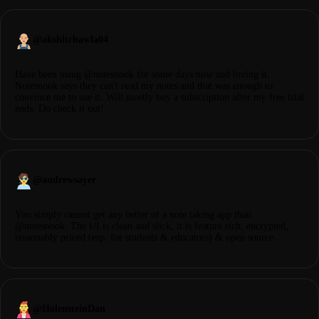
@
akshitchawla04
Have been using @notesnook for some days now and loving it.
Notesnook says they can't read my notes and that was enough to
convince me to use it. Will mostly buy a subscription after my free trial
ends. Do check it out!
@
andrewsayer
You simply cannot get any better of a note taking app than
@notesnook. The UI is clean and slick, it is feature rich, encrypted,
reasonably priced (esp. for students & educators) & open source.
@
HolensteinDan