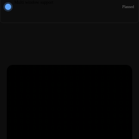
Multi window support
Planned
Get started for free
Your notes deserve better privacy, start today.