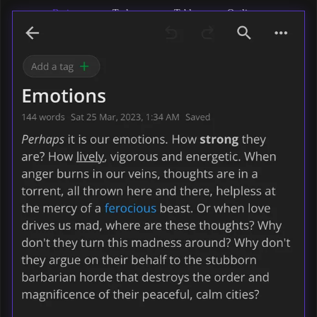
Basic
Task
Tables
Outlines
formatting
lists
Maths &
Codeblocks
Images
Markdown
formulas
& files
support