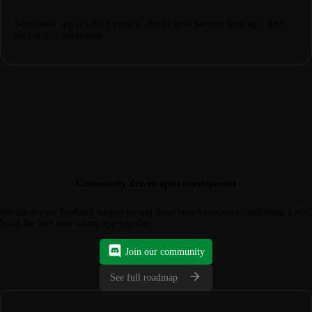
Notesnook app is what Evernote should have become long ago. And
they're still improving.
Community driven open development
We value your feedback so join us and share your experiences and ideas. Let's
build the best note taking app together.
Join our community
See full roadmap