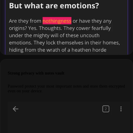
Strong privacy with notes vault
Password protect your most important notes and store them encrypted
even on your device.