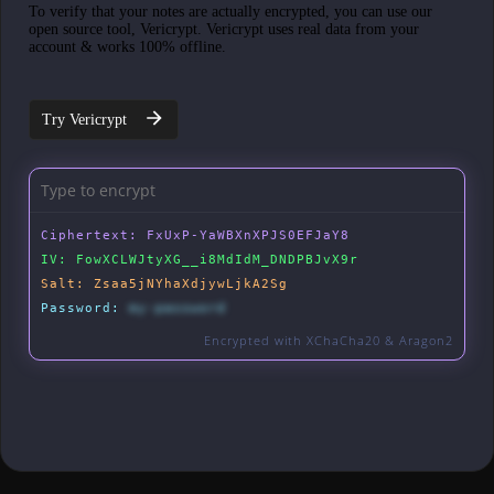
To verify that your notes are actually encrypted, you can use our
open source tool, Vericrypt. Vericrypt uses real data from your
account & works 100% offline.
Try Vericrypt
Ciphertext:
FxUxP-YaWBXnXPJS0EFJaY8
IV:
FowXCLWJtyXG__i8MdIdM_DNDPBJvX9r
Salt:
Zsaa5jNYhaXdjywLjkA2Sg
Password:
my-password
Encrypted with XChaCha20 & Aragon2