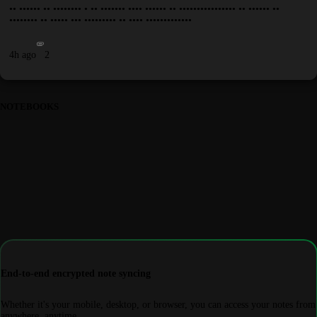
•• •••••• •• •••••••• • •• ••••••• •••• •••••• •• •••••••••••••••• •• •••••• ••
•••••••• •• ••••• ••• ••••••••• •• •••• •••••••••••••
4h ago
2
NOTEBOOKS
End-to-end encrypted note syncing
Whether it's your mobile, desktop, or browser, you can access your notes from
anywhere, anytime.