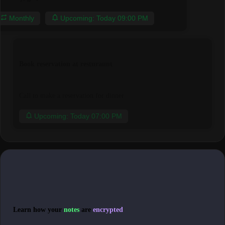
Monthly
Upcoming: Today 09:00 PM
Book reservation at resturaunt
Call to make a reservation for dinner
Upcoming: Today 07:00 PM
Learn how your
notes
are
encrypted