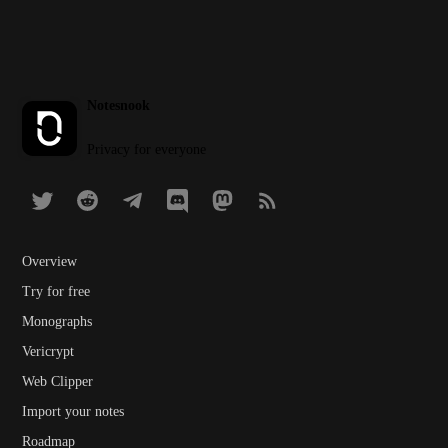
Notesnook
Privacy for everyone
Overview
Try for free
Monographs
Vericrypt
Web Clipper
Import your notes
Roadmap