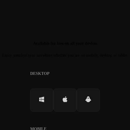
Available for free on all your devices
Enjoy seemless sync anywhere whether you are on mobile, desktop or tablet.
DESKTOP
MOBILE