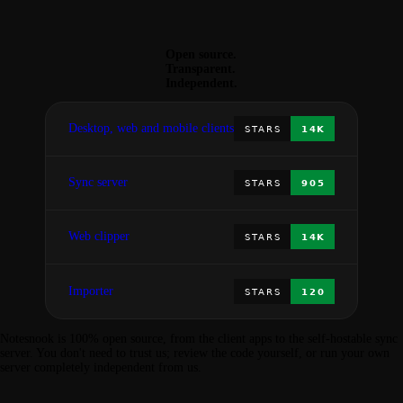
Open source.
Transparent.
Independent.
Desktop, web and mobile clients
Sync server
Web clipper
Importer
Notesnook is 100% open source, from the client apps to the self-hostable sync
server. You don't need to trust us; review the code yourself, or run your own
server completely independent from us.