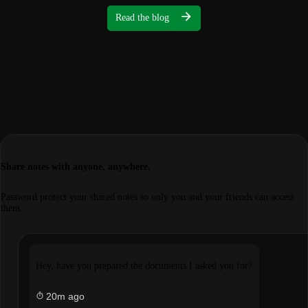
Read the blog
Share notes with anyone, anywhere.
Password protect your shared notes so only you and your friends can access
them.
Hey, have you prepared the documents I asked you for?
20m ago