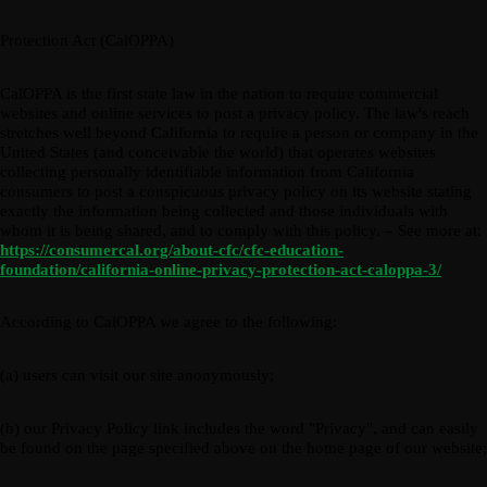
Protection Act (CalOPPA)
CalOPPA is the first state law in the nation to require commercial
websites and online services to post a privacy policy. The law's reach
stretches well beyond California to require a person or company in the
United States (and conceivable the world) that operates websites
collecting personally identifiable information from California
consumers to post a conspicuous privacy policy on its website stating
exactly the information being collected and those individuals with
whom it is being shared, and to comply with this policy. – See more at:
https://consumercal.org/about-cfc/cfc-education-
foundation/california-online-privacy-protection-act-caloppa-3/
According to CalOPPA we agree to the following:
(a) users can visit our site anonymously;
(b) our Privacy Policy link includes the word "Privacy", and can easily
be found on the page specified above on the home page of our website;