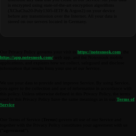
is encrypted using state-of-the-art encryption algorithms
(XChaCha20-Poly1305-IETF & Argon2) on your device
before any transmission over the Internet. All your data is
stored on our servers located in Germany.
Our Privacy Policy governs your visit to
https://notesnook.com
, the
https://app.notesnook.com/
web app, and the Notesnook mobile
applications, and explains how we collect, safeguard and disclose
information that results from your use of our Service.
We use your data to provide and improve Service. By using Service,
you agree to the collection and use of information in accordance with
this policy. Unless otherwise defined in this Privacy Policy, the terms
used in this Privacy Policy have the same meanings as in our
Terms of
Service
.
Our Terms of Service (
Terms
) govern all use of our Service and
together with the Privacy Policy constitutes your agreement with us
("
agreement
").