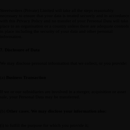
Streetwriters (Private) Limited will take all the steps reasonably
necessary to ensure that your data is treated securely and in accordance
with this Privacy Policy and no transfer of your Personal Data will take
place to an organisation or a country unless there are adequate controls
in place including the security of your data and other personal
information.
7. Disclosure of Data
We may disclose personal information that we collect, or you provide:
(a)
Business Transaction
If we or our subsidiaries are involved in a merger, acquisition or asset
sale, your Personal Data may be transferred.
(b)
Other cases. We may disclose your information also:
(i) to fulfill the purpose for which you provide it;