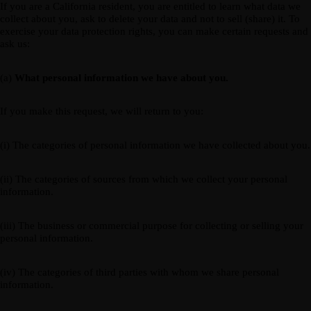
If you are a California resident, you are entitled to learn what data we
collect about you, ask to delete your data and not to sell (share) it. To
exercise your data protection rights, you can make certain requests and
ask us:
(a)
What personal information we have about you.
If you make this request, we will return to you:
(i) The categories of personal information we have collected about you.
(ii) The categories of sources from which we collect your personal
information.
(iii) The business or commercial purpose for collecting or selling your
personal information.
(iv) The categories of third parties with whom we share personal
information.