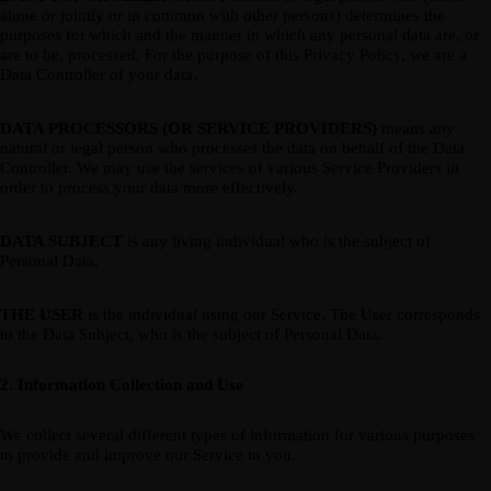
alone or jointly or in common with other persons) determines the
purposes for which and the manner in which any personal data are, or
are to be, processed. For the purpose of this Privacy Policy, we are a
Data Controller of your data.
DATA PROCESSORS (OR SERVICE PROVIDERS)
means any
natural or legal person who processes the data on behalf of the Data
Controller. We may use the services of various Service Providers in
order to process your data more effectively.
DATA SUBJECT
is any living individual who is the subject of
Personal Data.
THE USER
is the individual using our Service. The User corresponds
to the Data Subject, who is the subject of Personal Data.
2. Information Collection and Use
We collect several different types of information for various purposes
to provide and improve our Service to you.