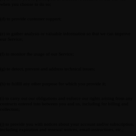
when you choose to do so;
(d) to provide customer support;
(e) to gather analysis or valuable information so that we can improve
our Service;
(f) to monitor the usage of our Service;
(g) to detect, prevent and address technical issues;
(h) to fulfill any other purpose for which you provide it;
(i) to carry out our obligations and enforce our rights arising from any
contracts entered into between you and us, including for billing and
collection;
(j) to provide you with notices about your account and/or subscription,
including expiration and renewal notices, email-instructions, etc.;