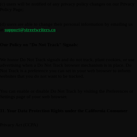
(c) users will be notified of any privacy policy changes on our Privacy
Policy Page;
(d) users are able to change their personal information by emailing us
at
support@streetwriters.co
.
Our Policy on "Do Not Track" Signals:
We honor Do Not Track signals and do not track, plant cookies, or use
advertising when a Do Not Track browser mechanism is in place. Do
Not Track is a preference you can set in your web browser to inform
websites that you do not want to be tracked.
You can enable or disable Do Not Track by visiting the Preferences or
Settings page of your web browser.
11. Your Data Protection Rights under the California Consumer
Privacy Act (CCPA)