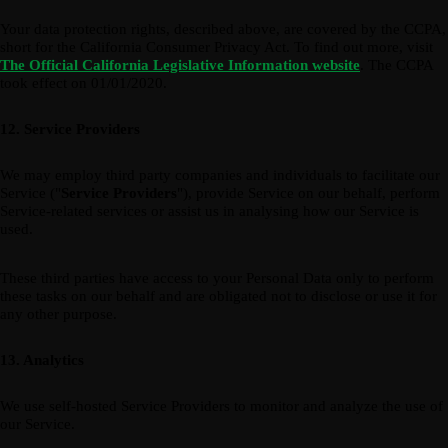
Your data protection rights, described above, are covered by the CCPA,
short for the California Consumer Privacy Act. To find out more, visit
The Official California Legislative Information website
. The CCPA
took effect on 01/01/2020.
12. Service Providers
We may employ third party companies and individuals to facilitate our
Service ("
Service Providers
"), provide Service on our behalf, perform
Service-related services or assist us in analysing how our Service is
used.
These third parties have access to your Personal Data only to perform
these tasks on our behalf and are obligated not to disclose or use it for
any other purpose.
13. Analytics
We use self-hosted Service Providers to monitor and analyze the use of
our Service.