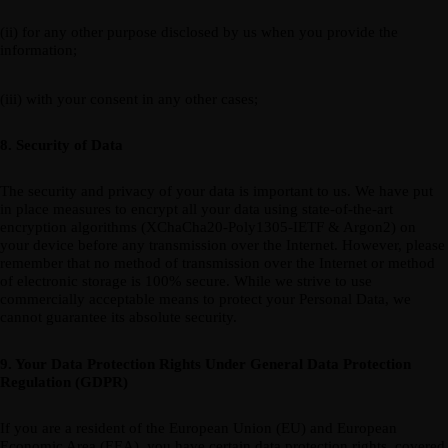
(ii) for any other purpose disclosed by us when you provide the
information;
(iii) with your consent in any other cases;
8. Security of Data
The security and privacy of your data is important to us. We have put
in place measures to encrypt all your data using state-of-the-art
encryption algorithms (XChaCha20-Poly1305-IETF & Argon2) on
your device before any transmission over the Internet. However, please
remember that no method of transmission over the Internet or method
of electronic storage is 100% secure. While we strive to use
commercially acceptable means to protect your Personal Data, we
cannot guarantee its absolute security.
9. Your Data Protection Rights Under General Data Protection
Regulation (GDPR)
If you are a resident of the European Union (EU) and European
Economic Area (EEA), you have certain data protection rights, covered