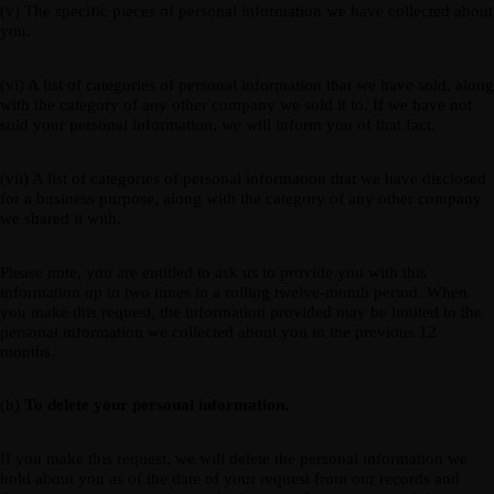
(v) The specific pieces of personal information we have collected about
you.
(vi) A list of categories of personal information that we have sold, along
with the category of any other company we sold it to. If we have not
sold your personal information, we will inform you of that fact.
(vii) A list of categories of personal information that we have disclosed
for a business purpose, along with the category of any other company
we shared it with.
Please note, you are entitled to ask us to provide you with this
information up to two times in a rolling twelve-month period. When
you make this request, the information provided may be limited to the
personal information we collected about you in the previous 12
months.
(b)
To delete your personal information.
If you make this request, we will delete the personal information we
hold about you as of the date of your request from our records and