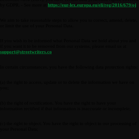
by GDPR. - See more at
https://eur-lex.europa.eu/eli/reg/2016/679/oj
We aim to take reasonable steps to allow you to correct, amend, delete,
or limit the use of your Personal Data.
If you wish to be informed what Personal Data we hold about you and
if you want it to be removed from our systems, please email us at
support@streetwriters.co
.
In certain circumstances, you have the following data protection rights:
(a) the right to access, update or to delete the information we have on
you;
(b) the right of rectification. You have the right to have your
information rectified if that information is inaccurate or incomplete;
(c) the right to object. You have the right to object to our processing of
your Personal Data;