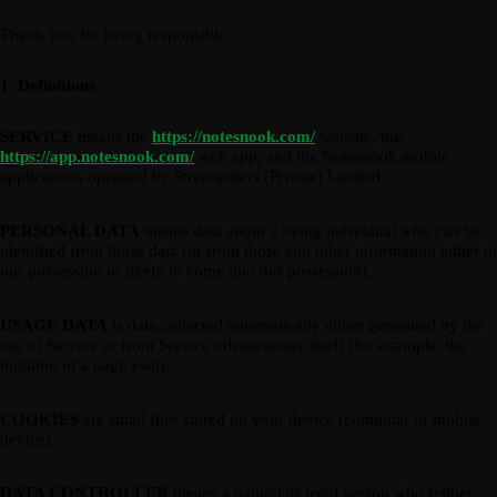
Thank you for being responsible.
1. Definitions
SERVICE
means the
https://notesnook.com/
website, the
https://app.notesnook.com/
web app, and the Notesnook mobile
applications operated by Streetwriters (Private) Limited
PERSONAL DATA
means data about a living individual who can be
identified from those data (or from those and other information either in
our possession or likely to come into our possession).
USAGE DATA
is data collected automatically either generated by the
use of Service or from Service infrastructure itself (for example, the
duration of a page visit).
COOKIES
are small files stored on your device (computer or mobile
device).
DATA CONTROLLER
means a natural or legal person who (either