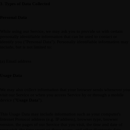
3. Types of Data Collected
Personal Data
While using our Service, we may ask you to provide us with certain
personally identifiable information that can be used to contact or
identify you ("Personal Data"). Personally identifiable information may
include, but is not limited to:
(a) Email address
Usage Data
We may also collect information that your browser sends whenever you
visit our Service or when you access Service by or through a mobile
device ("
Usage Data
").
This Usage Data may include information such as your computer's
Internet Protocol address (e.g. IP address), browser type, browser
version, the pages of our Service that you visit, the time and date of
your visit, the time spent on those pages, and other diagnostic data.