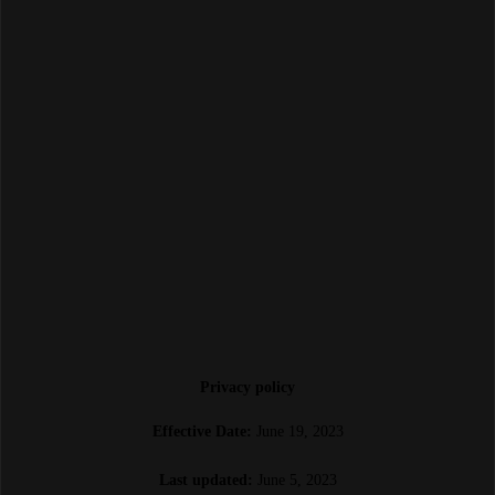
Privacy policy
Effective Date:
June 19, 2023
Last updated:
June 5, 2023