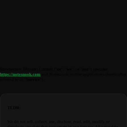
Streetwriters (Private) Limited ("
us
", "
we
", or "
our
") operates
https://notesnook.com
and Notesnook mobile applications (hereinafter
referred to as "
Service
").
TLDR;
We do not sell, collect, use, disclose, read, edit, modify or
distribute any data that you create in our Service. All your data