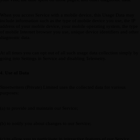
When you access Service with a mobile device, this Usage Data may
include information such as the type of mobile device you use, the IP
address of your mobile device, your mobile operating system, the type
of mobile Internet browser you use, unique device identifiers and other
diagnostic data.
At all times you can opt out of all such usage data collection simply by
going into Settings in Service and disabling Telemetry.
4. Use of Data
Streetwriters (Private) Limited uses the collected data for various
purposes:
(a) to provide and maintain our Service;
(b) to notify you about changes to our Service;
(c) to allow you to participate in interactive features of our Service