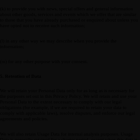
(k) to provide you with news, special offers and general information
about other goods, services and events which we offer that are similar
to those that you have already purchased or enquired about unless you
have opted not to receive such information;
(l) in any other way we may describe when you provide the
information;
(m) for any other purpose with your consent.
5. Retention of Data
We will retain your Personal Data only for as long as is necessary for
the purposes set out in this Privacy Policy. We will retain and use your
Personal Data to the extent necessary to comply with our legal
obligations (for example, if we are required to retain your data to
comply with applicable laws), resolve disputes, and enforce our legal
agreements and policies.
We will also retain Usage Data for internal analysis purposes. Usage
Data is generally retained for a shorter period, except when this data is