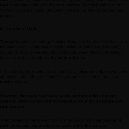
used to strengthen the security or to improve the functionality of our
Service, or we are legally obligated to retain this data for longer time
periods.
6. Transfer of Data
Your information, including Personal Data, may be transferred to - and
maintained on - computers located outside of your state, province,
country or other governmental jurisdiction where the data protection
laws may differ from those of your jurisdiction.
If you choose to provide information to us, please note that we transfer
all the data, including Personal Data, to our servers in Germany and
process it there.
However, the notes, notebooks, topics, and any other data you
create in Service is securely encrypted on your device before any
such transfer.
Your consent to this Privacy Policy followed by your submission of
such information represents your agreement to that transfer.