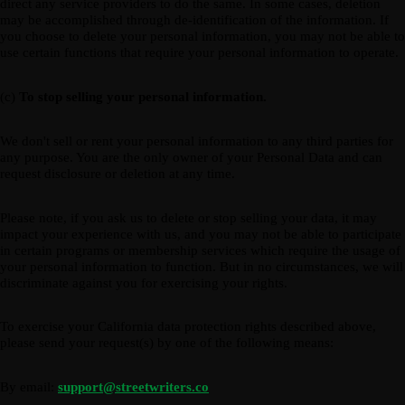
direct any service providers to do the same. In some cases, deletion
may be accomplished through de-identification of the information. If
you choose to delete your personal information, you may not be able to
use certain functions that require your personal information to operate.
(c)
To stop selling your personal information.
We don't sell or rent your personal information to any third parties for
any purpose. You are the only owner of your Personal Data and can
request disclosure or deletion at any time.
Please note, if you ask us to delete or stop selling your data, it may
impact your experience with us, and you may not be able to participate
in certain programs or membership services which require the usage of
your personal information to function. But in no circumstances, we will
discriminate against you for exercising your rights.
To exercise your California data protection rights described above,
please send your request(s) by one of the following means:
By email:
support@streetwriters.co