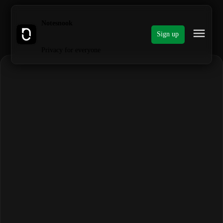
Notesnook
Sign up
Privacy for everyone