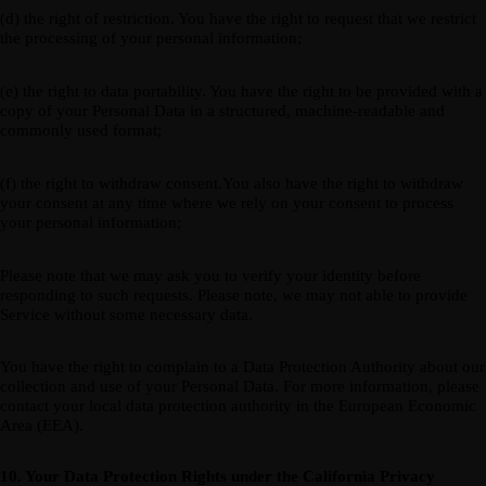
(d) the right of restriction. You have the right to request that we restrict
the processing of your personal information;
(e) the right to data portability. You have the right to be provided with a
copy of your Personal Data in a structured, machine-readable and
commonly used format;
(f) the right to withdraw consent.You also have the right to withdraw
your consent at any time where we rely on your consent to process
your personal information;
Please note that we may ask you to verify your identity before
responding to such requests. Please note, we may not able to provide
Service without some necessary data.
You have the right to complain to a Data Protection Authority about our
collection and use of your Personal Data. For more information, please
contact your local data protection authority in the European Economic
Area (EEA).
10. Your Data Protection Rights under the California Privacy