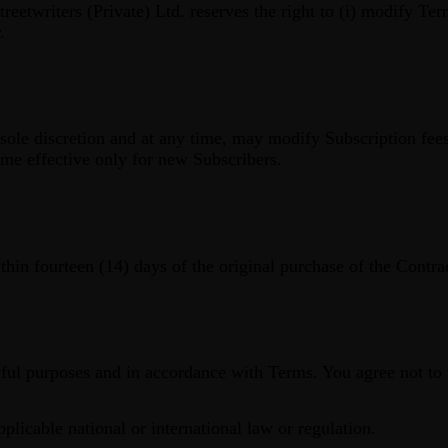
reetwriters (Private) Ltd. reserves the right to (i) modify Term
.
ts sole discretion and at any time, may modify Subscription fee
me effective only for new Subscribers.
hin fourteen (14) days of the original purchase of the Contra
ful purposes and in accordance with Terms. You agree not to 
pplicable national or international law or regulation.