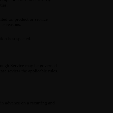
ties.
ited to: product or service
ther reasons.
tion is suspected.
hrough Service may be governed
ease review the applicable rules.
d in advance on a recurring and