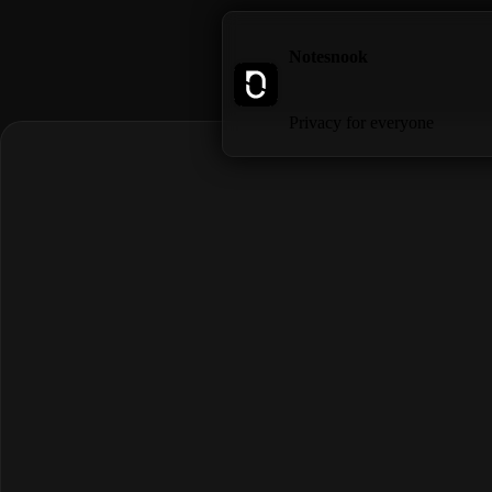
Notesnook
Privacy for everyone