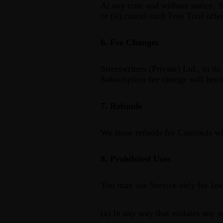
At any time and without notice, St
or (ii) cancel such Free Trial offer
6. Fee Changes
Streetwriters (Private) Ltd., in i
Subscription fee change will beco
7. Refunds
We issue refunds for Contracts wit
8. Prohibited Uses
You may use Service only for law
(a) In any way that violates any a