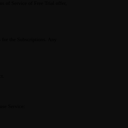
s of Service of Free Trial offer,
s for the Subscriptions. Any
ct.
use Service: