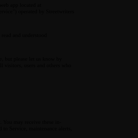
web app located at
rvice") operated by Streetwriters
 read and understood
, but please let us know by
l visitors, users and others who
. You may receive these in-
d to Service, maintenance alerts,