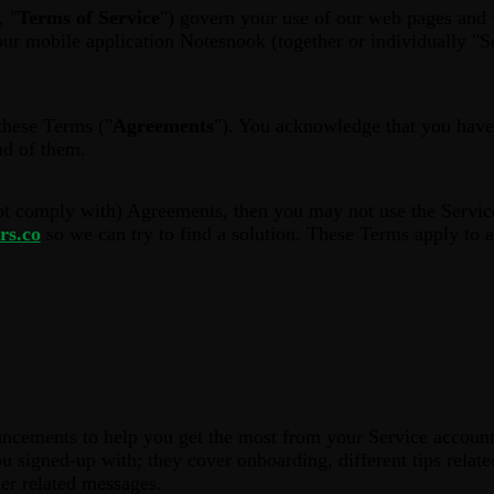
, "
Terms of Service
") govern your use of our web pages and 
ur mobile application Notesnook (together or individually "Se
these Terms ("
Agreements
"). You acknowledge that you have
nd of them.
ot comply with) Agreements, then you may not use the Service
rs.co
so we can try to find a solution. These Terms apply to al
cements to help you get the most from your Service account
u signed-up with; they cover onboarding, different tips relate
er related messages.