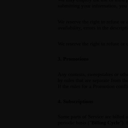
submitting your information, you g
We reserve the right to refuse or 
availability, errors in the descrip
We reserve the right to refuse or 
3. Promotions
Any contests, sweepstakes or othe
by rules that are separate from th
If the rules for a Promotion confl
4. Subscriptions
Some parts of Service are billed o
periodic basis ("
Billing Cycle
"). 