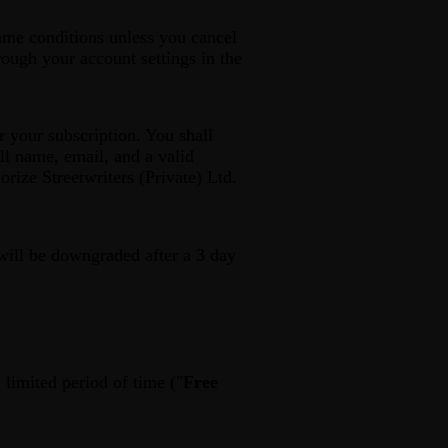
same conditions unless you cancel
rough your account settings in the
r your subscription. You shall
ll name, email, and a valid
ize Streetwriters (Private) Ltd.
 will be downgraded after a 3 day
a limited period of time ("
Free