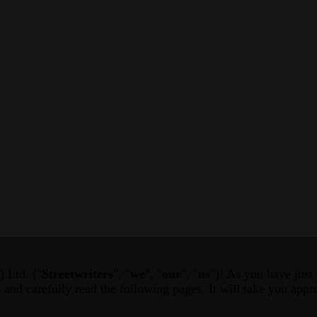
) Ltd. ("
Streetwriters
", "
we
", "
our
", "
us
")! As you have just
e and carefully read the following pages. It will take you app