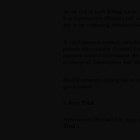
At the end of each Billing Cycle,
it or Streetwriters (Private) Ltd.
app or by contacting Streetwriter
A valid payment method, including
provide Streetwriters (Private) Lt
payment method information. By s
to charge all Subscription fees i
Should automatic billing fail to o
grace-period.
5. Free Trial
Streetwriters (Private) Ltd. may, a
Trial
").