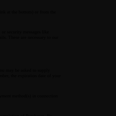
ink at the bottom) or from the
 or security messages like
ails. These are necessary to our
you may be asked to supply
mber, the expiration date of your
payment method(s) in connection
 completion of Purchases. By