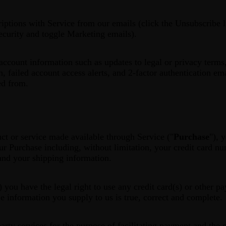
ptions with Service from our emails (click the Unsubscribe l
ecurity and toggle Marketing emails).
count information such as updates to legal or privacy terms,
n, failed account access alerts, and 2-factor authentication em
ed from.
ct or service made available through Service ("
Purchase
"), 
ur Purchase including, without limitation, your credit card nu
 and your shipping information.
) you have the legal right to use any credit card(s) or other 
he information you supply to us is true, correct and complete.
rty services for the purpose of facilitating payment and the