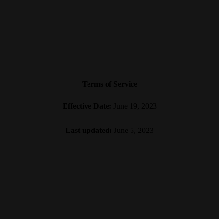
Terms of Service
Effective Date:
June 19, 2023
Last updated:
June 5, 2023