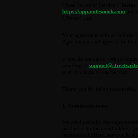
These Terms of Service ("
Terms
"
https://app.notesnook.com
and o
(Private) Ltd.
Your agreement with us includes 
Agreements, and agree to be bou
If you do not agree with (or cann
emailing at
support@streetwrite
wish to access or use Service.
Thank you for being responsible.
1. Communications
We send periodic messages/announ
product or to the email address yo
promotional offers, surveys & oth