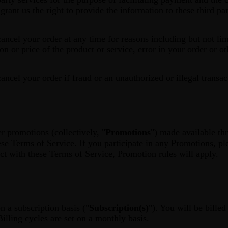
rant us the right to provide the information to these third par
cancel your order at any time for reasons including but not lim
tion or price of the product or service, error in your order or o
cancel your order if fraud or an unauthorized or illegal transac
r promotions (collectively, "
Promotions
") made available t
ese Terms of Service. If you participate in any Promotions, pl
ict with these Terms of Service, Promotion rules will apply.
n a subscription basis ("
Subscription(s)
"). You will be bille
Billing cycles are set on a monthly basis.