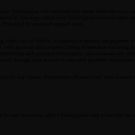
 your Subscription will automatically renew under the exact 
 cancels it. You may cancel your Subscription renewal either th
s (Private) Ltd. customer support team.
 credit card or PayPal, is required to process the payment fo
d. with accurate and complete billing information including fu
ubmitting such payment information, you automatically author
ncurred through your account to any such payment instruments.
ccur for any reason, Streetwriters (Private) Ltd. your account
t its sole discretion, offer a Subscription with a free trial for 