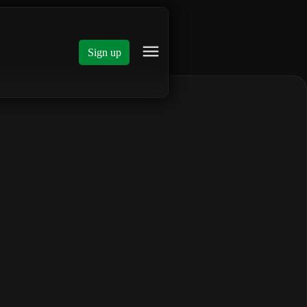
Sign up