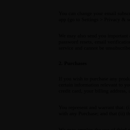
You can change your email subscri
app (go to Settings > Privacy & s
We may also send you important ac
password resets, email verificatio
service and cannot be unsubscrib
2. Purchases
If you wish to purchase any produ
certain information relevant to yo
credit card, your billing address,
You represent and warrant that: (i
with any Purchase; and that (ii) t
We may employ the use of third pa