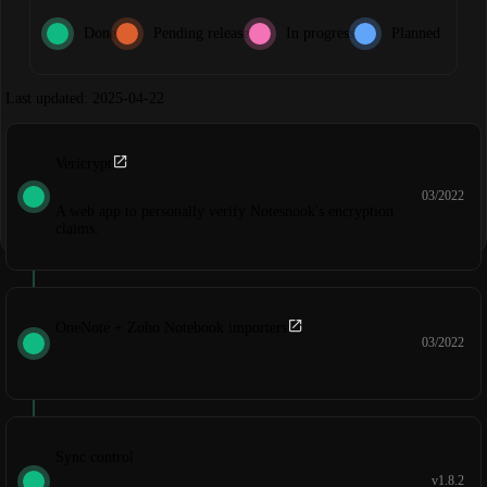
Done
Pending release
In progress
Planned
Last updated: 2025-04-22
Vericrypt
03/2022
A web app to personally verify Notesnook's encryption
claims.
OneNote + Zoho Notebook importers
03/2022
Sync control
v1.8.2