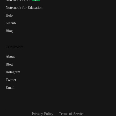
Notesnook for Education
Help
Github
Blog
COMPANY
About
Blog
Instagram
Twitter
Email
Privacy Policy
Terms of Service