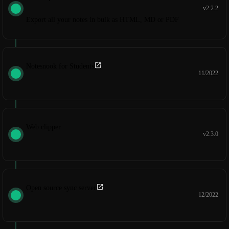
v2.2.2
Export all your notes in bulk as HTML, MD or PDF
Notesnook for Students
11/2022
Web clipper
v2.3.0
Open source sync server
12/2022