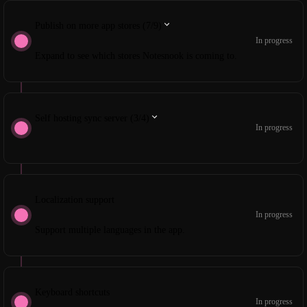
Publish on more app stores (7/9)
In progress
Expand to see which stores Notesnook is coming to.
Self hosting sync server (3/4)
In progress
Localization support
In progress
Support multiple languages in the app.
Keyboard shortcuts
In progress