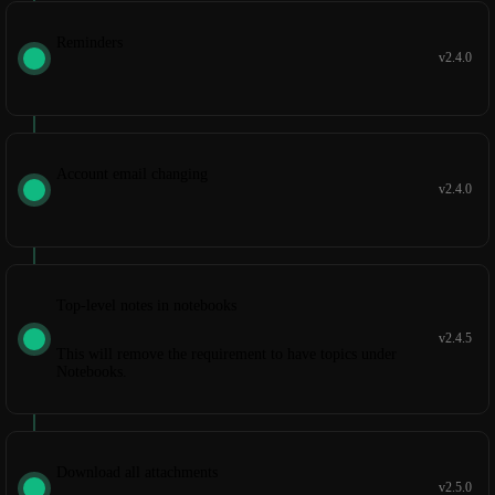
Reminders
v2.4.0
Account email changing
v2.4.0
Top-level notes in notebooks
v2.4.5
This will remove the requirement to have topics under
Notebooks.
Download all attachments
v2.5.0