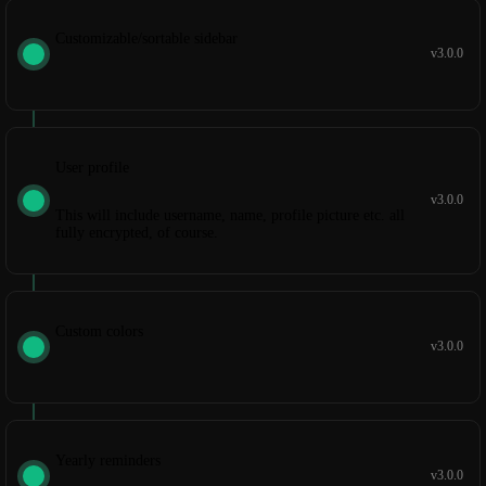
Customizable/sortable sidebar
v3.0.0
User profile
v3.0.0
This will include username, name, profile picture etc. all
fully encrypted, of course.
Custom colors
v3.0.0
Yearly reminders
v3.0.0