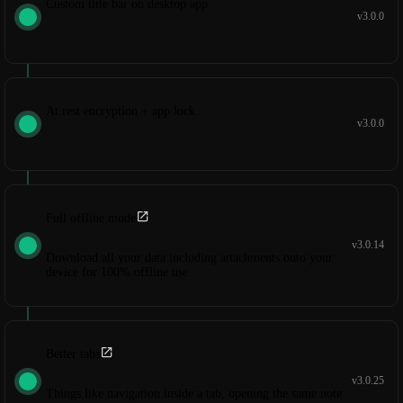
Custom title bar on desktop app
v3.0.0
At rest encryption + app lock
v3.0.0
Full offline mode
v3.0.14
Download all your data including attachments onto your
device for 100% offline use.
Better tabs
v3.0.25
Things like navigation inside a tab, opening the same note