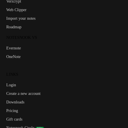
Vericrypt
Web Clipper
Import your notes
Roadmap
NOTESNOOK VS
Evernote
OneNote
LINKS
Login
Create a new account
Downloads
Pricing
Gift cards
Notesnook Circle