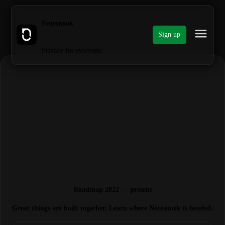
Notesnook
Sign up
Privacy for everyone
Roadmap 2022 — present
Great things are built together. Learn where Notesnook is headed.