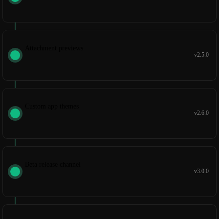
Attachment previews
v2.5.0
Custom app themes
v2.6.0
Beta release channel
v3.0.0