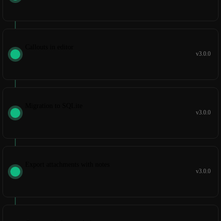
Callouts in editor
v3.0.0
Migration to SQLite
v3.0.0
Export attachments with notes
v3.0.0