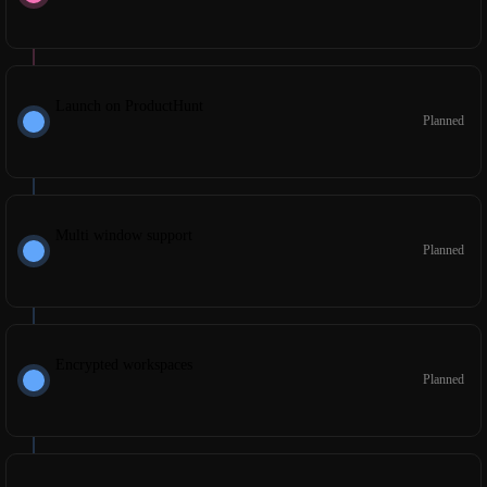
Launch on ProductHunt
Planned
Multi window support
Planned
Encrypted workspaces
Planned