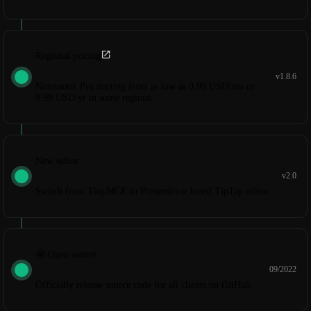
Regional pricing
v1.8.6
Notesnook Pro starting from as low as 0.99 USD/mo or
9.99 USD/yr in some regions.
New editor
v2.0
Switch from TinyMCE to Prosemirror based TipTap editor.
🤩 Open source
09/2022
Officially release source code for all clients on GitHub.