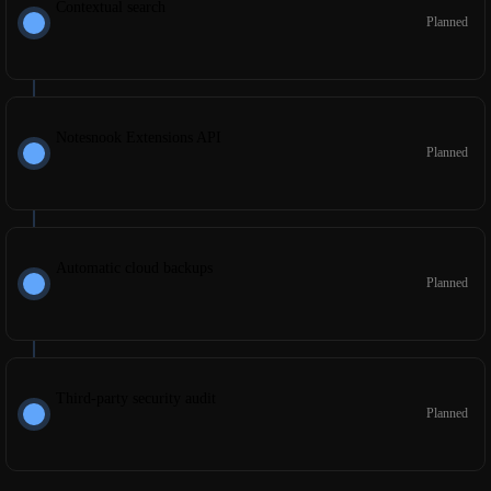
Contextual search
Planned
Notesnook Extensions API
Planned
Automatic cloud backups
Planned
Third-party security audit
Planned