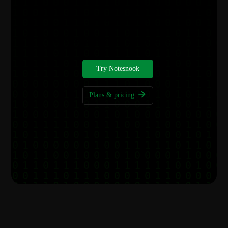
Get started for free
Your notes deserve better privacy, start today.
Try Notesnook
Plans & pricing