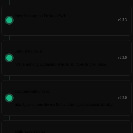
New Settings on Desktop/Web
v2.5.3
Auto sync for all
v2.2.0
We're moving automatic sync to all (free & pro) plans.
Realtime editor sync
v2.2.0
aka. type on one device & the other updates automatically.
Bulk export notes