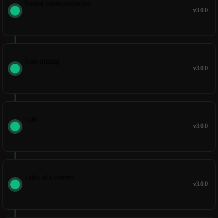
Nested notebooks/topics
v3.0.0
Note linking
v3.0.0
Tabs
v3.0.0
Table of Contents
v3.0.0