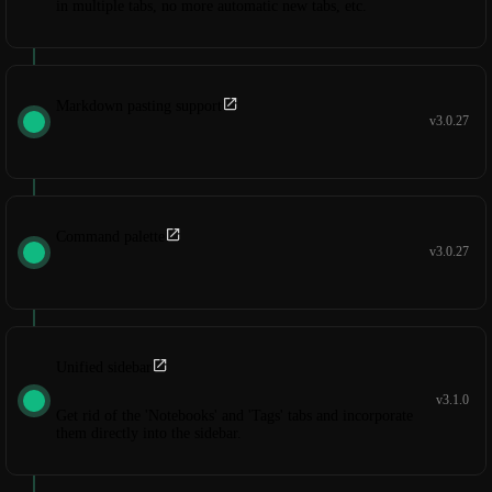
in multiple tabs, no more automatic new tabs, etc.
Markdown pasting support
v3.0.27
Command palette
v3.0.27
Unified sidebar
v3.1.0
Get rid of the 'Notebooks' and 'Tags' tabs and incorporate
them directly into the sidebar.