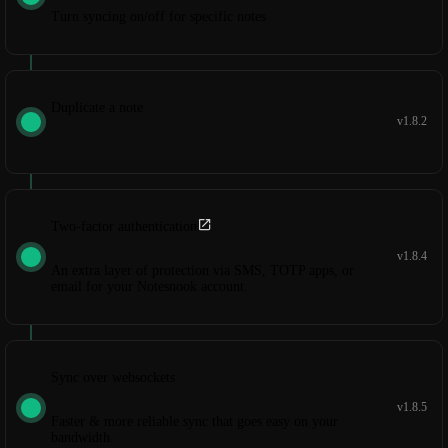
Turn syncing on/off for specific notes
Duplicate a note
v1.8.2
Two-factor authentication
v1.8.4
An extra layer of protection via SMS, TOTP apps, or
email for your Notesnook account.
Sync over websockets
v1.8.5
Faster & more reliable sync that goes easy on your
bandwidth.