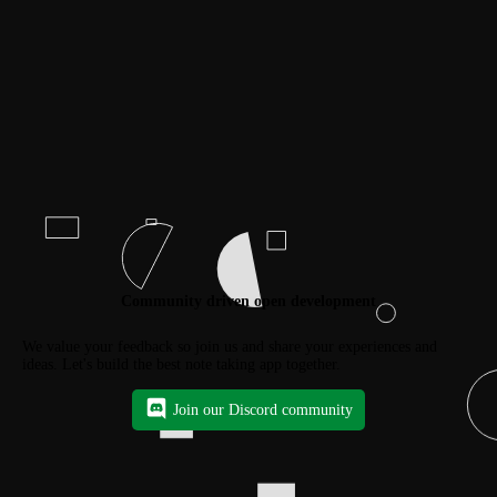
Community driven open development
We value your feedback so join us and share your experiences and
ideas. Let's build the best note taking app together.
Join our Discord community