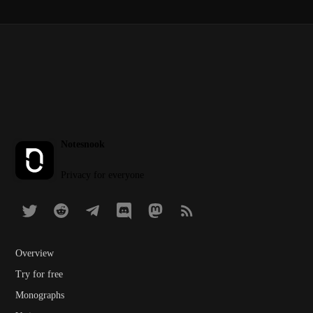
Notesnook
Privacy for everyone
Overview
Try for free
Monographs